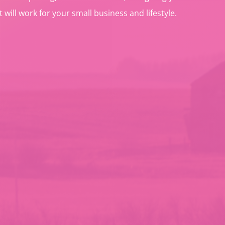
t will work for your small business and lifestyle.