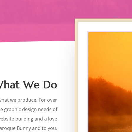
 What We Do
what we produce. For over
he graphic design needs of
website building and a love
Baroque Bunny and to you.