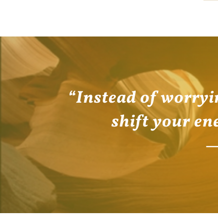
“Instead of worryi
shift your en