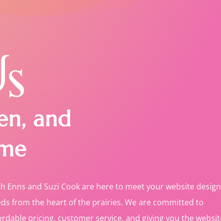
en, and
me
th Enns and Suzi Cook are here to meet your website design
ds from the heart of the prairies. We are committed to
ordable pricing, customer service, and giving you the websit