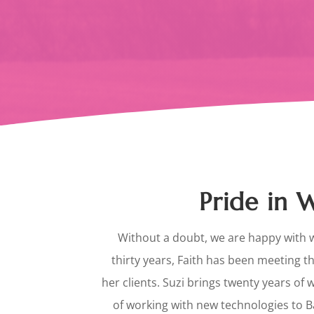
Pride in
Without a doubt, we are happy with 
thirty years, Faith has been meeting t
her clients. Suzi brings twenty years of 
of working with new technologies to 