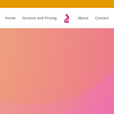
Home
Services and Pricing
About
Contact