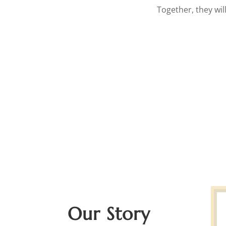
Together, they wil
Our Story