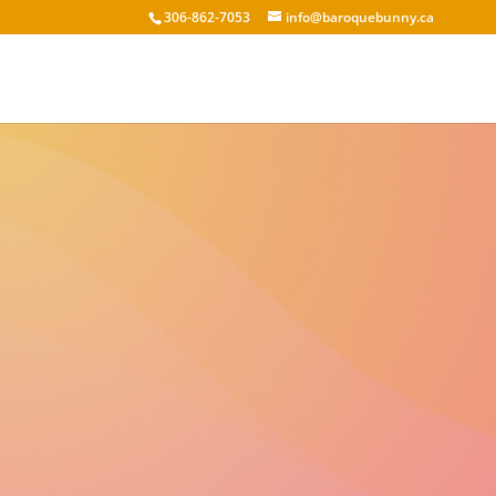
306-862-7053
info@baroquebunny.ca