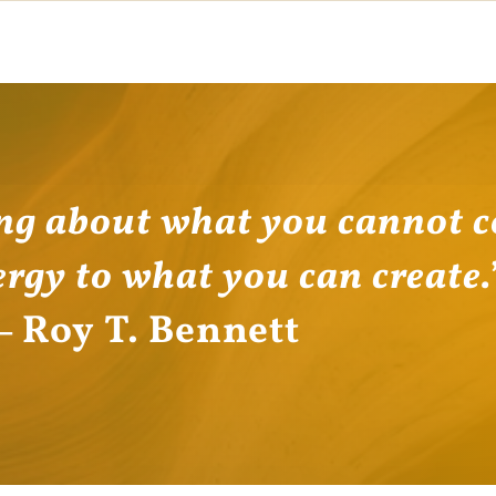
ng about what you cannot c
ergy to what you can create
―
Roy T. Bennett