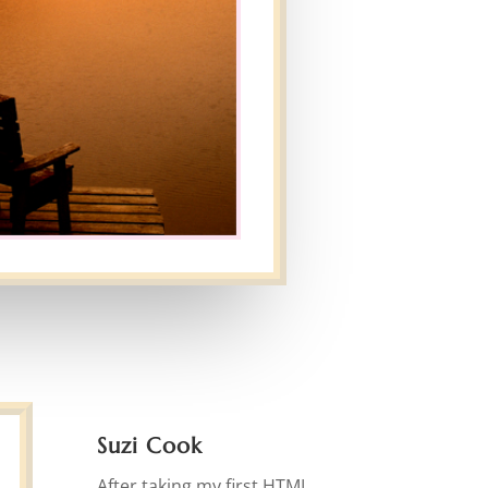
Suzi Cook
After taking my first HTML