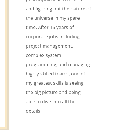
and figuring out the nature of
the universe in my spare
time. After 15 years of
corporate jobs including
project management,
complex system
programming, and managing
highly-skilled teams, one of
my greatest skills is seeing
the big picture and being
able to dive into all the
details.