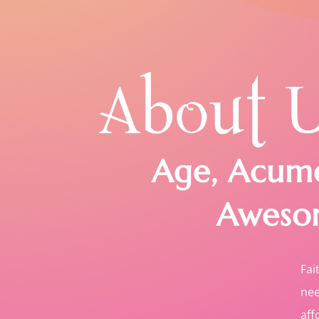
Age, Acum
Aweso
Fai
nee
aff