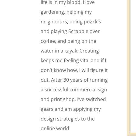
life is in my blood. I love
gardening, helping my
neighbours, doing puzzles
and playing Scrabble over
coffee, and being on the
water in a kayak. Creating
keeps me feeling vital and if I
don’t know how, I will figure it
out. After 30 years of running
a successful commercial sign
and print shop, I’ve switched
gears and am applying my
design strategies to the
online world.