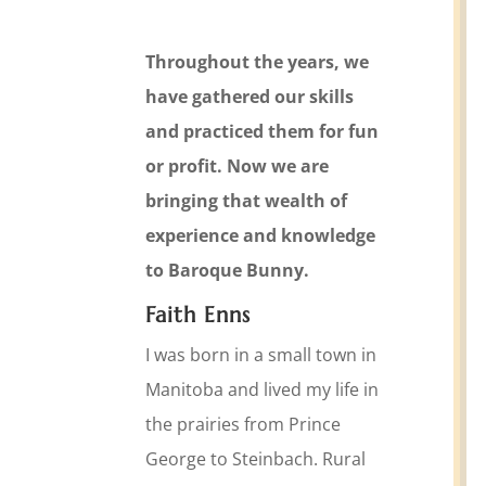
Throughout the years, we
have gathered our skills
and practiced them for fun
or profit. Now we are
bringing that wealth of
experience and knowledge
to Baroque Bunny.
Faith Enns
I was born in a small town in
Manitoba and lived my life in
the prairies from Prince
George to Steinbach. Rural