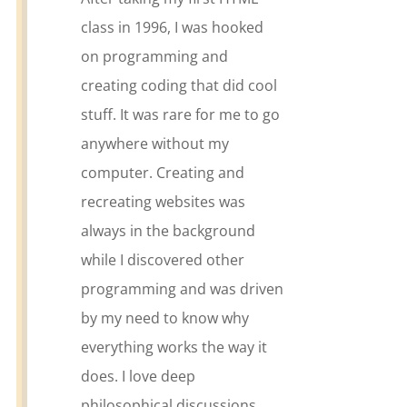
class in 1996, I was hooked
on programming and
creating coding that did cool
stuff. It was rare for me to go
anywhere without my
computer. Creating and
recreating websites was
always in the background
while I discovered other
programming and was driven
by my need to know why
everything works the way it
does. I love deep
philosophical discussions