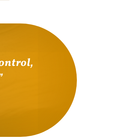
ontrol,
.”