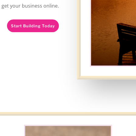
l get your business online.
Start Building Today